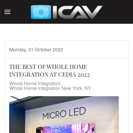
Skip to main content
Monday, 31 October 2022
THE BEST OF WHOLE HOME
INTEGRATION AT CEDIA 2022
Whole Home Integration
Whole Home Integration New York, NY