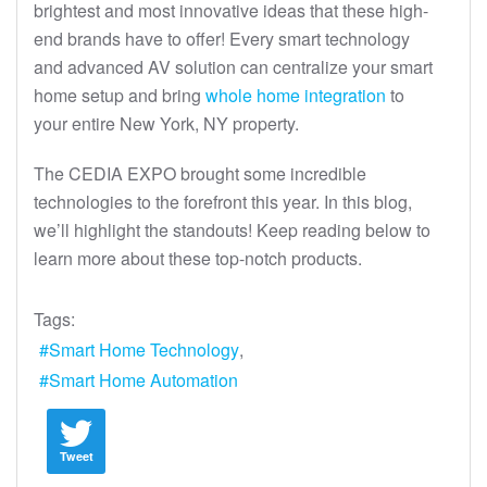
brightest and most innovative ideas that these high-
end brands have to offer! Every smart technology
and advanced AV solution can centralize your smart
home setup and bring
whole home integration
to
your entire New York, NY property.
The CEDIA EXPO brought some incredible
technologies to the forefront this year. In this blog,
we’ll highlight the standouts! Keep reading below to
learn more about these top-notch products.
Tags:
Smart Home Technology
Smart Home Automation
Tweet