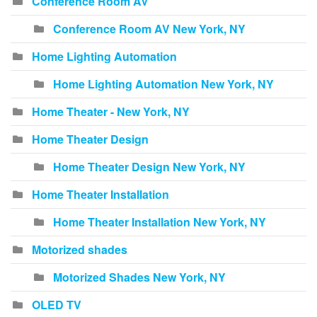
Conference Room AV
Conference Room AV New York, NY
Home Lighting Automation
Home Lighting Automation New York, NY
Home Theater - New York, NY
Home Theater Design
Home Theater Design New York, NY
Home Theater Installation
Home Theater Installation New York, NY
Motorized shades
Motorized Shades New York, NY
OLED TV