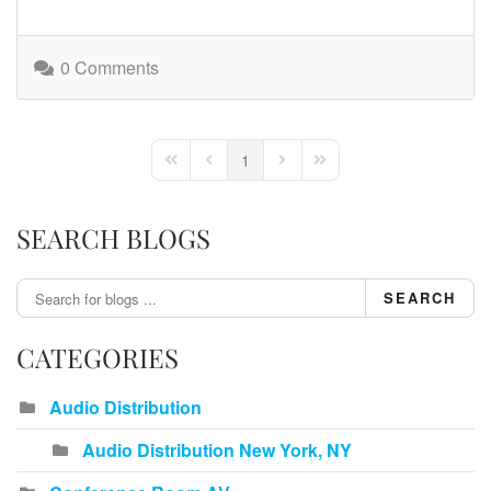
0 Comments
1
First Page
Previous Page
Next Page
Last Page
SEARCH BLOGS
SEARCH
CATEGORIES
Audio Distribution
Audio Distribution New York, NY