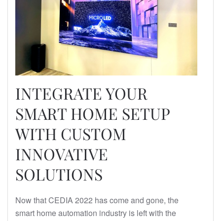
INTEGRATE YOUR
SMART HOME SETUP
WITH CUSTOM
INNOVATIVE
SOLUTIONS
Now that CEDIA 2022 has come and gone, the
smart home automation industry is left with the