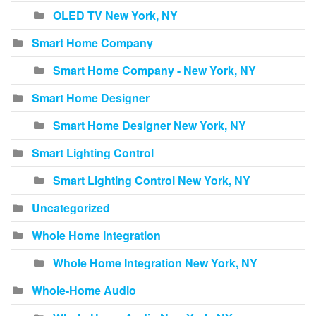
OLED TV New York, NY
Smart Home Company
Smart Home Company - New York, NY
Smart Home Designer
Smart Home Designer New York, NY
Smart Lighting Control
Smart Lighting Control New York, NY
Uncategorized
Whole Home Integration
Whole Home Integration New York, NY
Whole-Home Audio