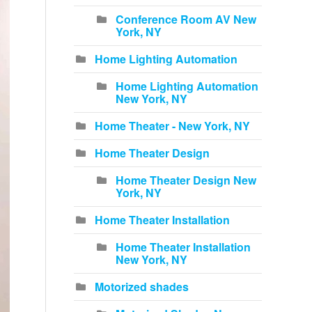
Conference Room AV New
York, NY
Home Lighting Automation
Home Lighting Automation
New York, NY
Home Theater - New York, NY
Home Theater Design
Home Theater Design New
York, NY
Home Theater Installation
Home Theater Installation
New York, NY
Motorized shades