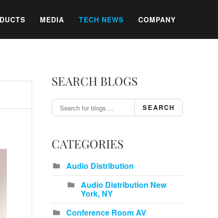
DUCTS
MEDIA
TECH NEWS
COMPANY
SEARCH BLOGS
SEARCH
CATEGORIES
Audio Distribution
Audio Distribution New
York, NY
Conference Room AV