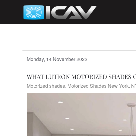
Skip to main content
Monday, 14 November 2022
WHAT LUTRON MOTORIZED SHADES C
Motorized shades
Motorized Shades New York, N