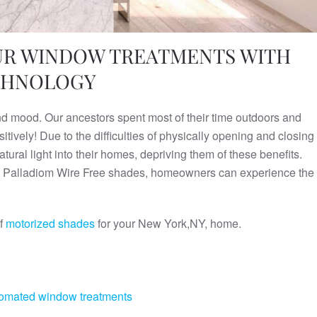
OUR WINDOW TREATMENTS WITH
ECHNOLOGY
and mood. Our ancestors spent most of their time outdoors and
tively! Due to the difficulties of physically opening and closing
ral light into their homes, depriving them of these benefits.
test Palladiom Wire Free shades, homeowners can experience the
of
motorized shades
for your New York,NY, home.
omated window treatments