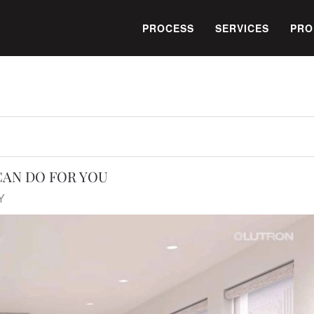
PROCESS
SERVICES
PRO
AN DO FOR YOU
Y