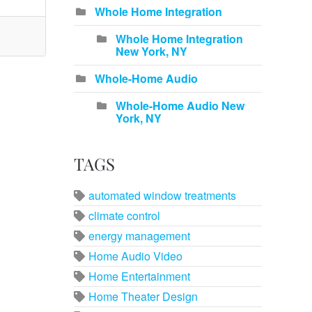
Whole Home Integration
Whole Home Integration
New York, NY
Whole-Home Audio
Whole-Home Audio New
York, NY
TAGS
automated window treatments
climate control
energy management
Home Audio Video
Home Entertainment
Home Theater Design