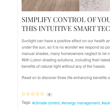
SIMPLIFY CONTROL OF Y
THIS INTUITIVE SMART T
Sunlight can have a positive effect on our health 
under the sun, so it is no wonder we respond so posi
manual shades, many homeowners neglect to let natu
With Lutron shading solutions, including their la
benefits of natural light without any of the hassle.
Read on to discover three life-enhancing benefits 
0
Tags:
climate control
energy management
aut