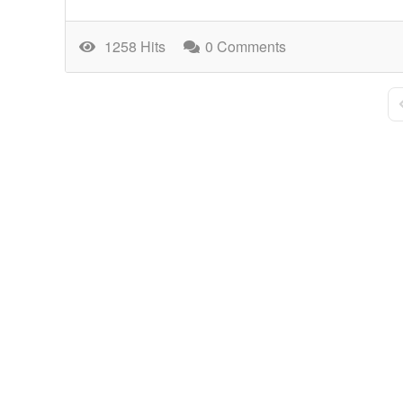
1258 Hits
0 Comments
F