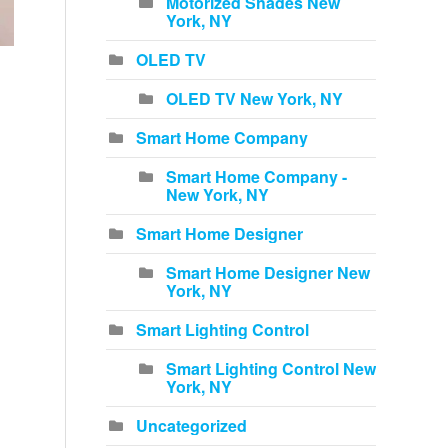
Motorized Shades New
York, NY
OLED TV
OLED TV New York, NY
Smart Home Company
Smart Home Company -
New York, NY
Smart Home Designer
Smart Home Designer New
York, NY
Smart Lighting Control
Smart Lighting Control New
York, NY
Uncategorized